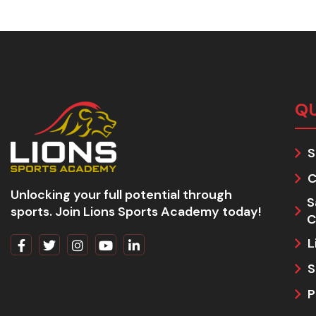
QU
S
C
Unlocking your full potential through
S
sports. Join Lions Sports Academy today!
C
L
S
P