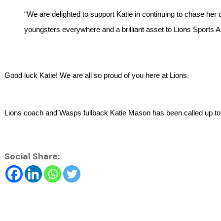
“We are delighted to support Katie in continuing to chase her d
youngsters everywhere and a brilliant asset to Lions Sports
Good luck Katie! We are all so proud of you here at Lions.
Lions coach and Wasps fullback Katie Mason has been called up t
Social Share: