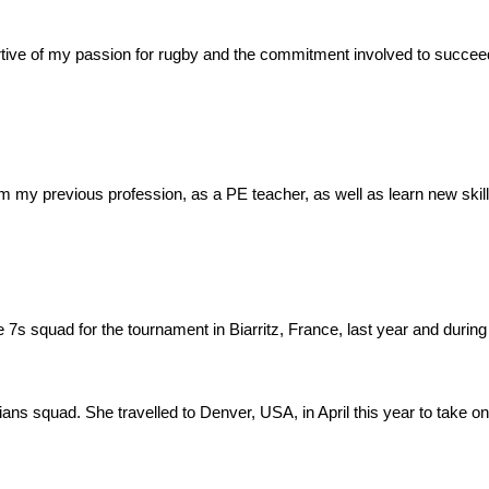
rtive of my passion for rugby and the commitment involved to succeed
m my previous profession, as a PE teacher, as well as learn new skill
the 7s squad for the tournament in Biarritz, France, last year and durin
ians squad. She travelled to Denver, USA, in April this year to take on