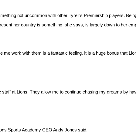
 Something not uncommon with other Tyrell’s Premiership players. Being
present her country is something, she says, is largely down to her em
me work with them is a fantastic feeling. It is a huge bonus that Lio
he staff at Lions. They allow me to continue chasing my dreams by ha
y Lions Sports Academy CEO Andy Jones said,