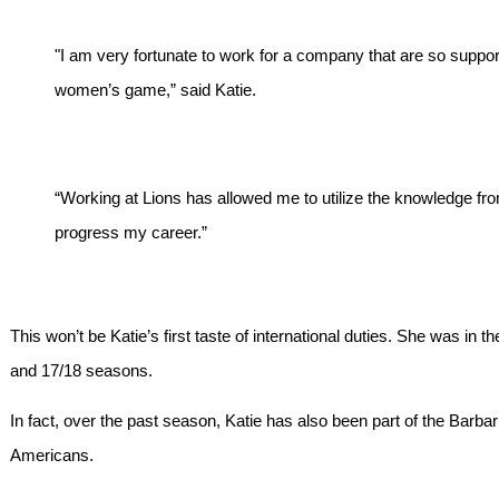
"I am very fortunate to work for a company that are so suppo
women’s game,” said Katie.
“Working at Lions has allowed me to utilize the knowledge fro
progress my career.”
This won’t be Katie’s first taste of international duties. She was in 
and 17/18 seasons.
In fact, over the past season, Katie has also been part of the Barbar
Americans.