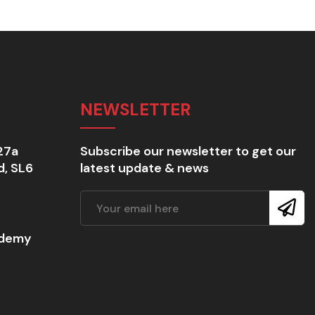
NEWSLETTER
27a
Subscribe our newsletter to get our
d, SL6
latest update & news
ademy