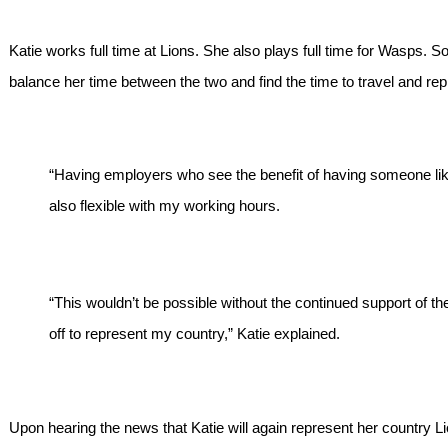
Katie works full time at Lions. She also plays full time for Wasps.
balance her time between the two and find the time to travel and re
“Having employers who see the benefit of having someone like 
also flexible with my working hours.
“This wouldn’t be possible without the continued support of t
off to represent my country,” Katie explained.
Upon hearing the news that Katie will again represent her countr