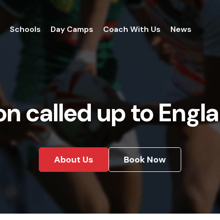
Schools
Day Camps
Coach With Us
News
n called up to Engl
About Us
Book Now