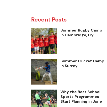
Recent Posts
Summer Rugby Camp
in Cambridge, Ely
Summer Cricket Camp
in Surrey
Why the Best School
Sports Programmes
Start Planning in June