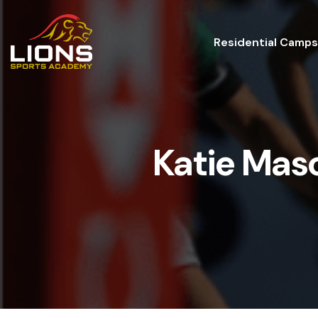
Residential Camps
Katie Maso