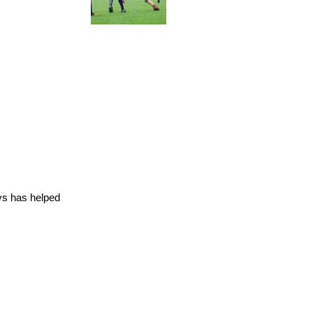
ys has helped