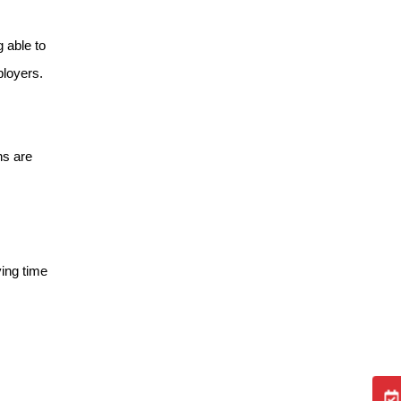
 able to
ployers.
ns are
ving time