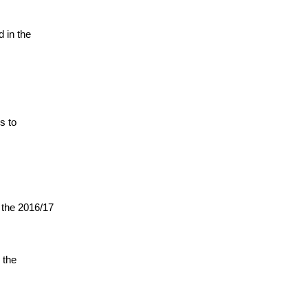
 in the
s to
g the 2016/17
 the