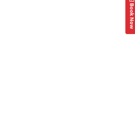
Book No