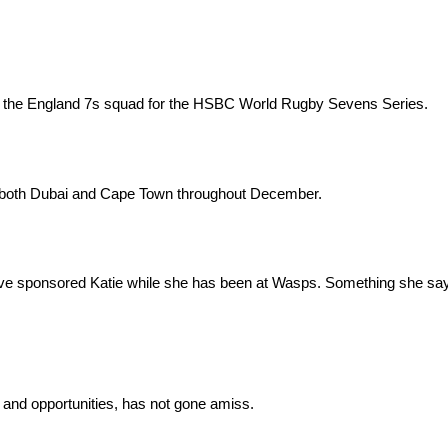
o the England 7s squad for the HSBC World Rugby Sevens Series.
s in both Dubai and Cape Town throughout December.
ave sponsored Katie while she has been at Wasps. Something she sa
 and opportunities, has not gone amiss.