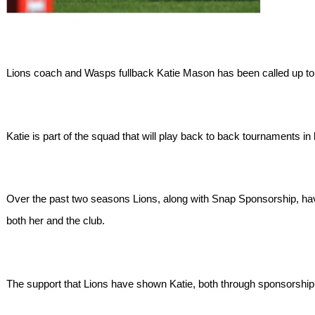
Lions coach and Wasps fullback Katie Mason has been called up t
Katie is part of the squad that will play back to back tournament
Over the past two seasons Lions, along with Snap Sponsorship, h
both her and the club.
The support that Lions have shown Katie, both through sponsorship