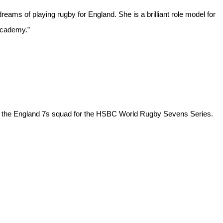
reams of playing rugby for England. She is a brilliant role model for
 Academy.”
o the England 7s squad for the HSBC World Rugby Sevens Series.