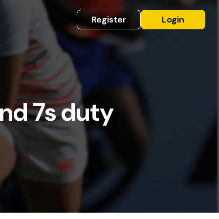
Register
Login
and 7s duty