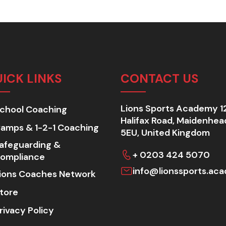
ICK LINKS
CONTACT US
Lions Sports Academy 1
chool Coaching
Halifax Road, Maidenhea
amps & 1-2-1 Coaching
5EU, United Kingdom
afeguarding &
+ 0203 424 5070
ompliance
info@lionssports.ac
ions Coaches Network
tore
rivacy Policy