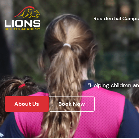
Residential Camps
“Helping children an
About Us
Book Now