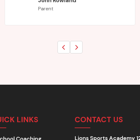
ICK LINKS
CONTACT US
Lions Sports Academy 1
chool Coaching