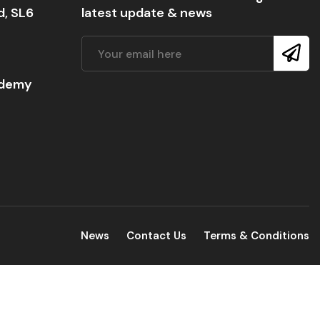
d, SL6
latest update & news
ademy
News
Contact Us
Terms & Conditions