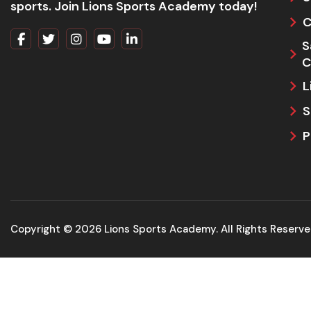
sports. Join Lions Sports Academy today!
C
S
C
L
S
P
Copyright © 2026 Lions Sports Academy. All Rights Reserv