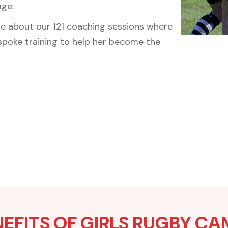
age.
re about our 121 coaching sessions where
espoke training to help her become the
EFITS OF GIRLS RUGBY C