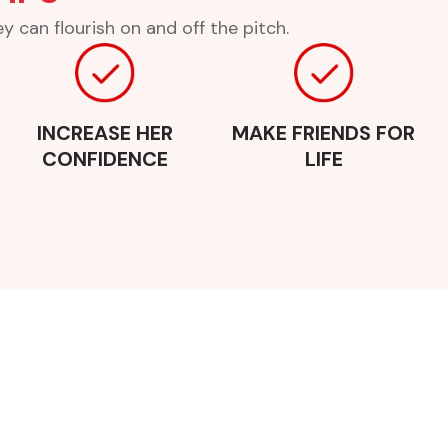
 can flourish on and off the pitch.
INCREASE HER
MAKE FRIENDS FOR
CONFIDENCE
LIFE