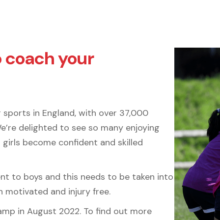
o coach your
 sports in England, with over 37,000
We’re delighted to see so many enjoying
 girls become confident and skilled
rent to boys and this needs to be taken into
 motivated and injury free.
 Camp in August 2022. To find out more