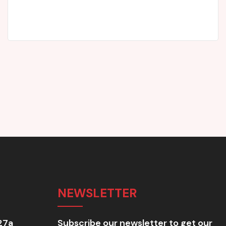
John Rowland
Parent
NEWSLETTER
27a
Subscribe our newsletter to get our