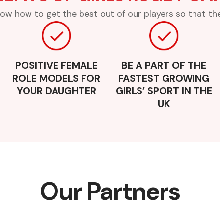
ow how to get the best out of our players so that they
POSITIVE FEMALE
BE A PART OF THE
ROLE MODELS FOR
FASTEST GROWING
YOUR DAUGHTER
GIRLS’ SPORT IN THE
UK
Our Partners