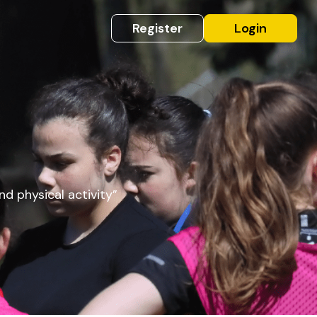
Register
Login
nd physical activity”