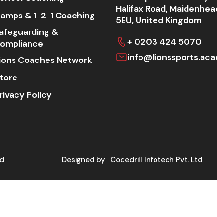
Halifax Road, Maidenhea
amps & 1-2-1 Coaching
5EU, United Kingdom
afeguarding &
+ 0203 424 5070
ompliance
info@lionssports.ac
ions Coaches Network
tore
rivacy Policy
ed
Designed by :
Codedrill Infotech Pvt. Ltd