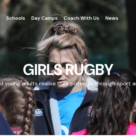
Schools
Day Camps
Coach With Us
News
GIRLS RUGBY
d young adults realise their potential through sport a