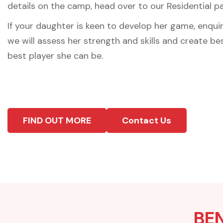
details on the camp, head over to our Residential p
If your daughter is keen to develop her game, enqui
we will assess her strength and skills and create b
best player she can be.
FIND OUT MORE
Contact Us
BEN