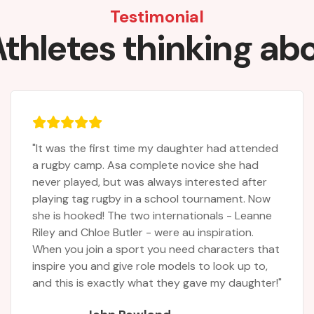
Testimonial
thletes thinking ab
d
"Carson had a wonderful time, thank you! Don’t
change anything!"
Morley Family
Parents
t
"