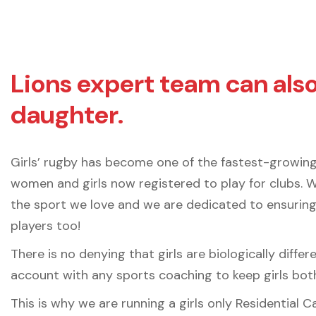
Lions expert team can als
daughter.
Girls’ rugby has become one of the fastest-growing
women and girls now registered to play for clubs. 
the sport we love and we are dedicated to ensuring
players too!
There is no denying that girls are biologically diffe
account with any sports coaching to keep girls both
This is why we are running a girls only Residential