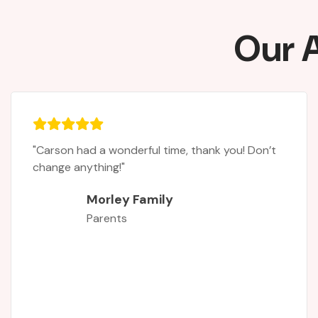
Our A
"It was the first time my daughter had attende
a rugby camp. Asa complete novice she had
never played, but was always interested after
playing tag rugby in a school tournament. Now
she is hooked! The two internationals - Leanne
Riley and Chloe Butler - were au inspiration.
When you join a sport you need characters tha
inspire you and give role models to look up to,
and this is exactly what they gave my daughter!