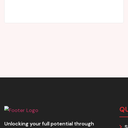
John Rowland
Parent
QU
Unlocking your full potential through
S