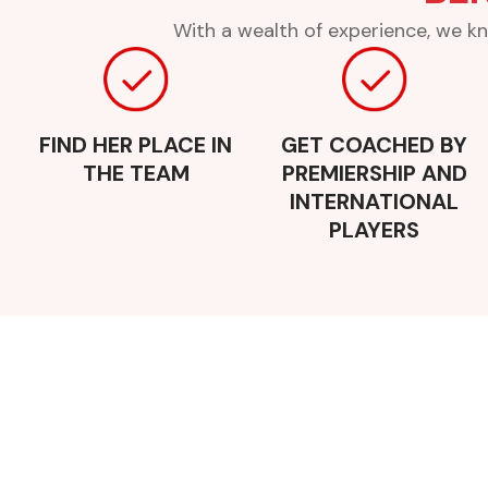
With a wealth of experience, we kn
FIND HER PLACE IN
GET COACHED BY
THE TEAM
PREMIERSHIP AND
INTERNATIONAL
PLAYERS