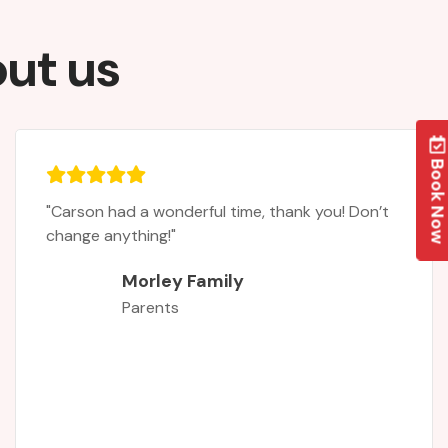
out us
Book No
"It was the first time my daughter had attende
a rugby camp. Asa complete novice she had
never played, but was always interested after
playing tag rugby in a school tournament. Now
she is hooked! The two internationals - Leanne
Riley and Chloe Butler - were au inspiration.
When you join a sport you need characters tha
inspire you and give role models to look up to,
and this is exactly what they gave my daughter!