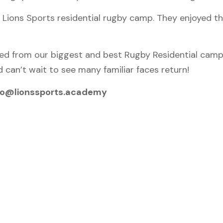
 Lions Sports residential rugby camp. They enjoyed t
ed from our biggest and best Rugby Residential camp
 can’t wait to see many familiar faces return!
 info@lionssports.academy