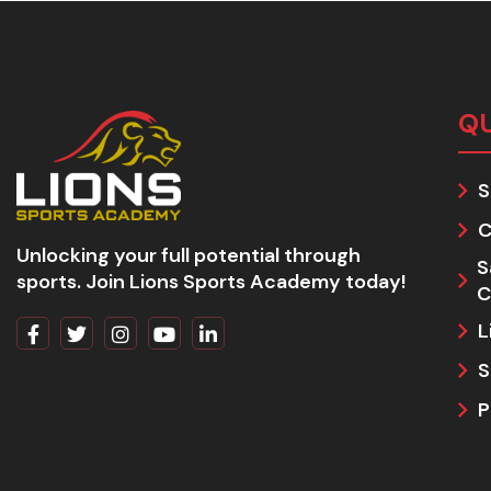
QU
S
C
Unlocking your full potential through
S
sports. Join Lions Sports Academy today!
C
L
S
P