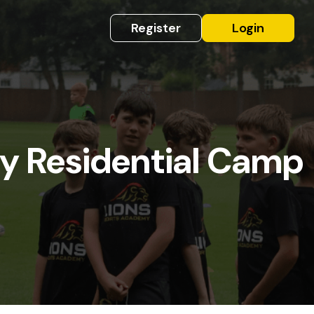
Register
Login
y Residential Camp