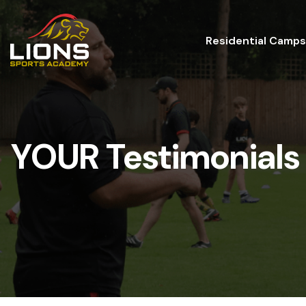
Residential Camps
YOUR Testimonials