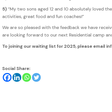
5)
“My two sons aged 12 and 10 absolutely loved the
activities, great food and fun coaches!”
We are so pleased with the feedback we have receiv
are looking forward to our next Residential camp and
To joining our waiting list for 2025, please email
Social Share: