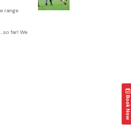
he range
…so far! We
Book No