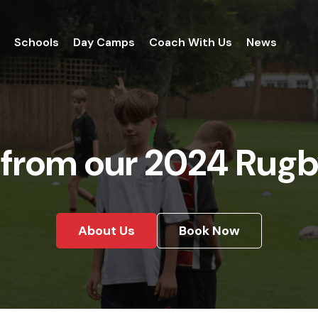
Schools
Day Camps
Coach With Us
News
 from our 2024 Rugb
About Us
Book Now