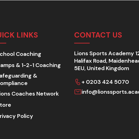
ICK LINKS
CONTACT US
Lions Sports Academy 1
chool Coaching
Halifax Road, Maidenhea
amps & 1-2-1 Coaching
5EU, United Kingdom
afeguarding &
+ 0203 424 5070
ompliance
info@lionssports.ac
ions Coaches Network
tore
rivacy Policy