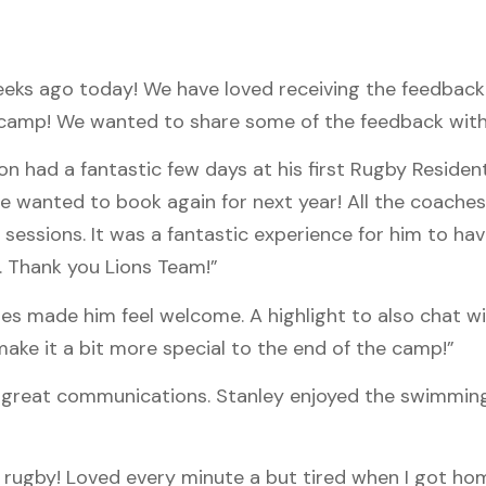
ks ago today! We have loved receiving the feedback
s camp! We wanted to share some of the feedback with
 had a fantastic few days at his first Rugby Resident
wanted to book again for next year! All the coaches 
y sessions. It was a fantastic experience for him to ha
. Thank you Lions Team!”
es made him feel welcome. A highlight to also chat wi
ake it a bit more special to the end of the camp!”
n, great communications. Stanley enjoyed the swimmin
or rugby! Loved every minute a but tired when I got ho