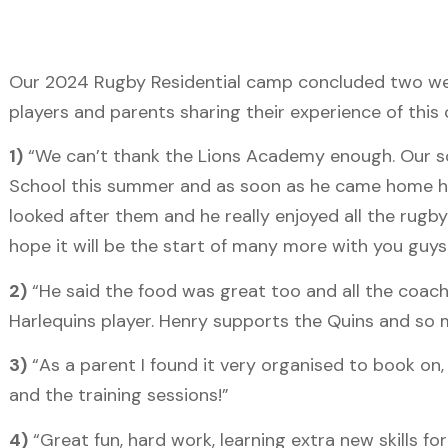
Our 2024 Rugby Residential camp concluded two wee
players and parents sharing their experience of thi
1)
“We can’t thank the Lions Academy enough. Our son
School this summer and as soon as he came home he 
looked after them and he really enjoyed all the rugb
hope it will be the start of many more with you guys
2)
“He said the food was great too and all the coach
Harlequins player. Henry supports the Quins and so m
3)
“As a parent I found it very organised to book o
and the training sessions!”
4)
“Great fun, hard work, learning extra new skills f