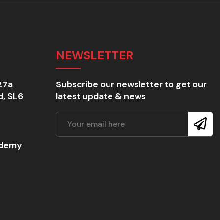
NEWSLETTER
27a
Subscribe our newsletter to get our
d, SL6
latest update & news
ademy