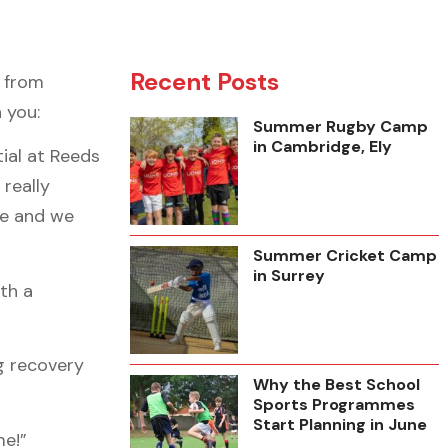
Recent Posts
 from
 you:
Summer Rugby Camp
in Cambridge, Ely
ial at Reeds
really
ve and we
Summer Cricket Camp
in Surrey
th a
g recovery
Why the Best School
Sports Programmes
Start Planning in June
me!”