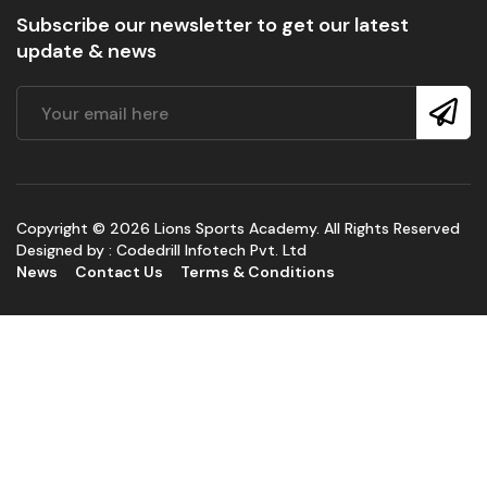
Subscribe our newsletter to get our latest
update & news
Copyright © 2026 Lions Sports Academy. All Rights Reserved
Designed by :
Codedrill Infotech Pvt. Ltd
News
Contact Us
Terms & Conditions