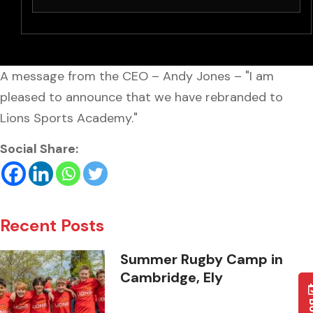
A message from the CEO – Andy Jones – "I am
pleased to announce that we have rebranded to
Lions Sports Academy."
Social Share:
Recent Posts
Summer Rugby Camp in
Cambridge, Ely