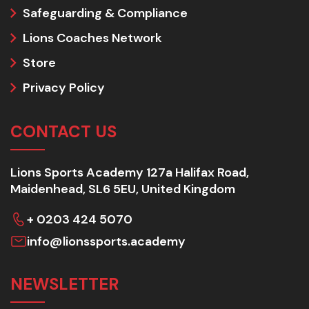
Safeguarding & Compliance
Lions Coaches Network
Store
Privacy Policy
CONTACT US
Lions Sports Academy 127a Halifax Road,
Maidenhead, SL6 5EU, United Kingdom
+ 0203 424 5070
info@lionssports.academy
NEWSLETTER