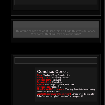
This graph shows who we at Lions think will win this years 6 Nations.
Who do you think will take home the prize?
Coaches Coner:
Name:
Theologos (Theo) Skoumbourdis
Playing Position:
Prop (Wing at heart)
Favourite Team:
Harlequins
Favourite Player:
Mario Itoje
Hobbies:
Watching Sport, WWE, New Cars
Favourite Food:
Kebab / KFC
Most Memorable Sport Moment:
Watching Jonny Wilkinson dropping
the World Cup Winning Goal
Greatest Personal Sporting Achievment:
Coming off of the bench for
Esher 1st team who play in National 1 at the age of 18!