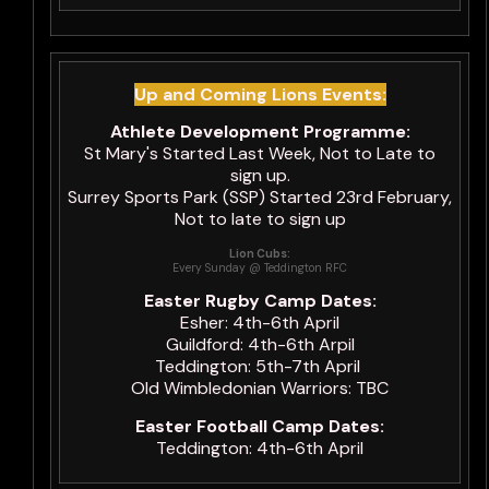
Up and Coming Lions Events:
Athlete Development Programme:
St Mary's Started Last Week, Not to Late to
sign up.
Surrey Sports Park (SSP) Started 23rd February,
Not to late to sign up
Lion Cubs:
Every Sunday @ Teddington RFC
Easter Rugby Camp Dates:
Esher: 4th-6th April
Guildford: 4th-6th Arpil
Teddington: 5th-7th April
Old Wimbledonian Warriors: TBC
Easter Football Camp Dates:
Teddington: 4th-6th April