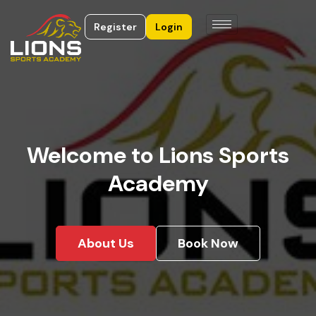
Register
Login
Welcome to Lions Sports
Academy
About Us
Book Now