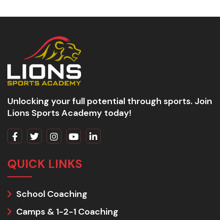
Unlocking your full potential through sports. Join
Lions Sports Academy today!
QUICK LINKS
School Coaching
Camps & 1-2-1 Coaching