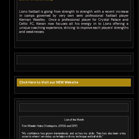
Lions football is going from strength to strength with a recent increase
in camps governed by very own semi professional football player
Kiernan Woodley. Once a professional player for Crystal Palace and
Celtic FC, Kieran now focuses all his energy in to Lions offering a
unique coaching experience, striving to improve each players’ strengths
and weaknesses.
Click Here to Visit our NEW Website
Lion of the Month
Finn Wheeler Holes (Harlequins JEPDG and DPP)
"My confidence has grown tremendously and so has my skills. Theo has also been a key
asset to where I am today as he helps with my technique and ball skills."