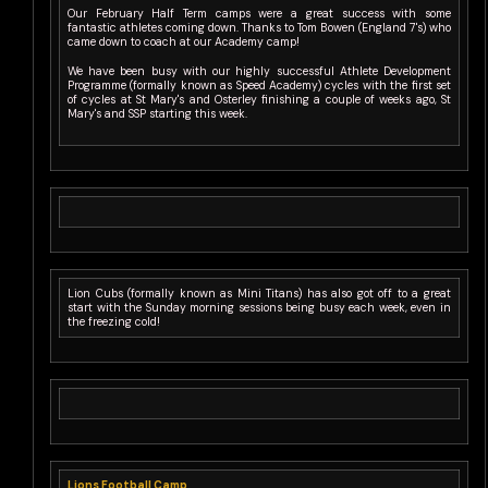
Our February Half Term camps were a great success with some
fantastic athletes coming down. Thanks to Tom Bowen (England 7's) who
came down to coach at our Academy camp!
We have been busy with our highly successful Athlete Development
Programme (formally known as Speed Academy) cycles with the first set
of cycles at St Mary's and Osterley finishing a couple of weeks ago, St
Mary's and SSP starting this week.
Lion Cubs (formally known as Mini Titans) has also got off to a great
start with the Sunday morning sessions being busy each week, even in
the freezing cold!
Lions Football Camp