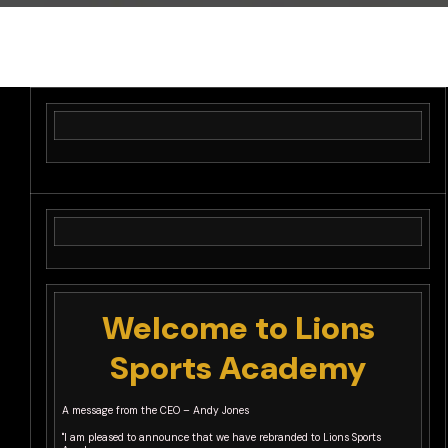
Welcome to Lions
Sports Academy
A message from the CEO – Andy Jones
"I am pleased to announce that we have rebranded to Lions Sports