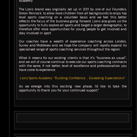
Academy.
The Lions brand was originally set up in 2011 by one of our Founders,
Simon Pennock, to allow more children from all backgrounds to enjoy top
level sports coaching on a volunteer basis and we feel this better
reflects the focus of the business going forward. Lions also gives us the
opportunity to fully explore all sports and target a larger demographic, to
therefore offer more opportunities for young people to get involved and
stay involved in sport.
Our coaches have a wealth of experience coaching across London,
Surrey and Middlesex and we hope the company will rapidly expand its
specialised range of sports coaching services throughout the region.
What it means for our existing clients is that it’s “business as usual”,
and we will of course continue to execute our sports coaching contracts
with the same, if not better, level of excellence and professionalism you
have come to experience.
Lions Sports Academy: “Building Confidence … Exceeding Expectations”.
As we emerge into this exciting new phase, I’d like to take the
opportunity to thank you for your continued support."