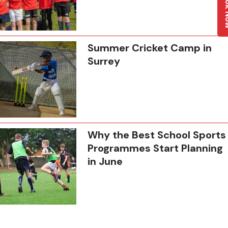
Boo
Summer Cricket Camp in
Surrey
Why the Best School Sports
Programmes Start Planning
in June